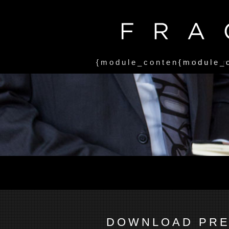
{module_contentholder, 
{module_
DOWNLOAD PRE