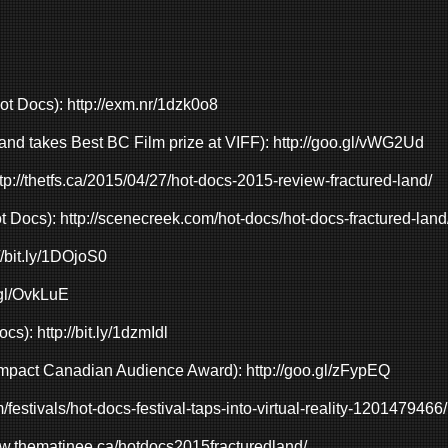
Hot Docs):
http://exm.nr/1dzk0o8
and takes Best BC Film prize at VIFF):
http://goo.gl/vWG2Ud
tp://thetfs.ca/2015/04/27/hot-docs-2015-review-fractured-land/
ot Docs):
http://scenecreek.com/hot-docs/hot-docs-fractured-land
//bit.ly/1DOjoS0
.gl/OvkLuE
ocs):
http://bit.ly/1dzmIdl
Impact Canadian Audience Award):
http://goo.gl/zFypEQ
m/festivals/hot-docs-festival-taps-into-virtual-reality-1201479466/
ww.thematinee.ca/hotdocs2015fracturedland/