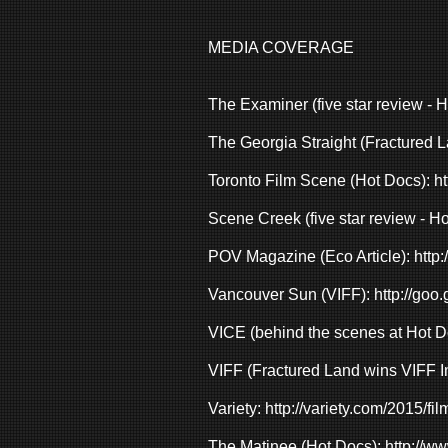
MEDIA COVERAGE
The Examiner (five star review - 
The Georgia Straight (Fractured L
Toronto Film Scene (Hot Docs):
ht
Scene Creek (five star review - H
POV Magazine (Eco Article):
http:
Vancouver Sun (VIFF):
http://goo
VICE (behind the scenes at Hot D
VIFF (Fractured Land wins VIFF 
Variety:
http://variety.com/2015/fil
The Matinee (Hot Docs):
http://w