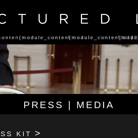
name="_U19200_BP_infinity"}
contentholder, name="_U19170_BP_infinity"
{module_contentholder, name="_U192
{module_contentholde
{modu
PRESS | MEDIA
>
SS KIT