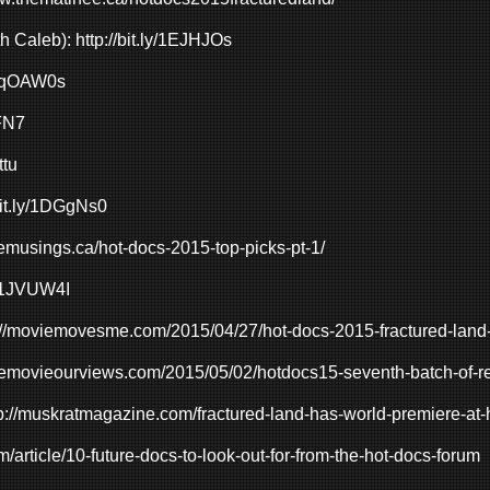
th Caleb):
http://bit.ly/1EJHJOs
gl/qOAW0s
qFN7
ttu
/bit.ly/1DGgNs0
yemusings.ca/hot-docs-2015-top-picks-pt-1/
ly/1JVUW4I
://moviemovesme.com/2015/04/27/hot-docs-2015-fractured-land
onemovieourviews.com/2015/05/02/hotdocs15-seventh-batch-of-r
p://muskratmagazine.com/fractured-land-has-world-premiere-at-
m/article/10-future-docs-to-look-out-for-from-the-hot-docs-forum