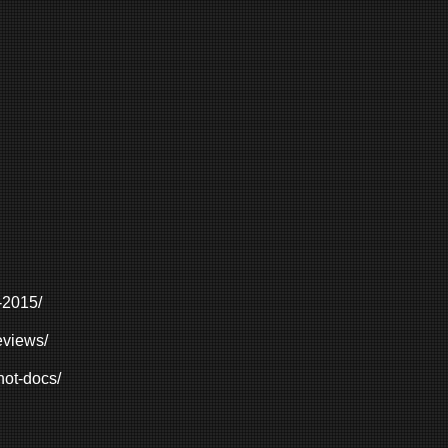
-2015/
eviews/
hot-docs/