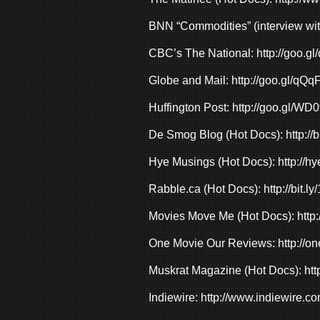
BNN “Commodities” (interview wi
CBC’s The National:
http://goo.
Globe and Mail:
http://goo.gl/qQ
Huffington Post:
http://goo.gl/WD0
De Smog Blog (Hot Docs):
http:/
Hye Musings (Hot Docs):
http://h
Rabble.ca (Hot Docs):
http://bit.
Movies Move Me (Hot Docs):
http
One Movie Our Reviews:
http://
Muskrat Magazine (Hot Docs):
htt
Indiewire:
http://www.indiewire.co