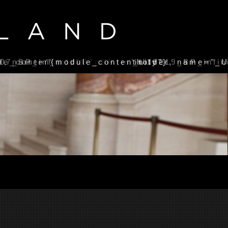
}
07_BP_infinity"}
r, name="_U19187_BP_infinity"}
le_contentholder, name="_U19219_BP_infini
{module_contentholder, name="_U